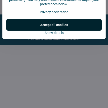
preferences below.
Chcem sa prihlásiť k odberu noviniek e-mailom
Privacy declaration
Accept all cookies
Show details
©
2026
Copyright
Privacy preferences
Privacy declaration
Website created with:
BiznisWeb.sk