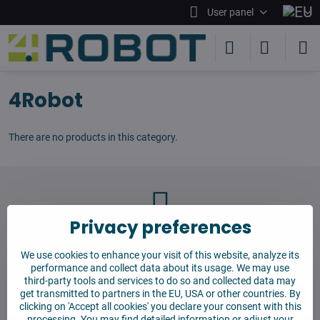
User panel
4Robot
There are no products in this category.
Privacy preferences
Newsletter
We use cookies to enhance your visit of this website, analyze its
Subscribe to our newsletter:
performance and collect data about its usage. We may use
third-party tools and services to do so and collected data may
get transmitted to partners in the EU, USA or other countries. By
Subscribe
clicking on 'Accept all cookies' you declare your consent with this
processing. You may find detailed information or adjust your