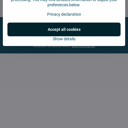
preferences below.
Chcem sa prihlásiť k odberu noviniek e-mailom
Privacy declaration
Accept all cookies
Show details
©
2026
Copyright
Privacy preferences
Privacy declaration
Website created with:
BiznisWeb.sk