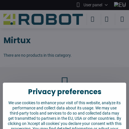
User panel
Mirtux
There are no products in this category.
Privacy preferences
Newsletter
We use cookies to enhance your visit of this website, analyze its
Subscribe to our newsletter:
performance and collect data about its usage. We may use
third-party tools and services to do so and collected data may
get transmitted to partners in the EU, USA or other countries. By
Subscribe
clicking on 'Accept all cookies' you declare your consent with this
processing. You may find detailed information or adjust your